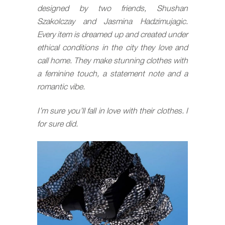
designed by two friends, Shushan
Szakolczay and Jasmina Hadzimujagic.
Every item is dreamed up and created under
ethical conditions in the city they love and
call home. They make stunning clothes with
a feminine touch, a statement note and a
romantic vibe.
I’m sure you’ll fall in love with their clothes. I
for sure did.