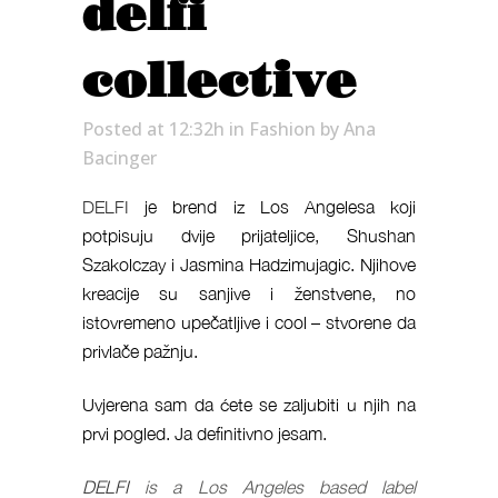
delfi
collective
Posted at 12:32h
in
Fashion
by
Ana
Bacinger
DELFI
je brend iz Los Angelesa koji
potpisuju dvije prijateljice, Shushan
Szakolczay i Jasmina Hadzimujagic. Njihove
kreacije su sanjive i ženstvene, no
istovremeno upečatljive i cool – stvorene da
privlače pažnju.
Uvjerena sam da ćete se zaljubiti u njih na
prvi pogled. Ja definitivno jesam.
DELFI
is a Los Angeles based label