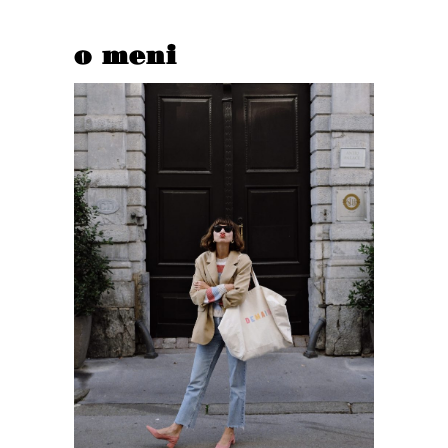
o meni