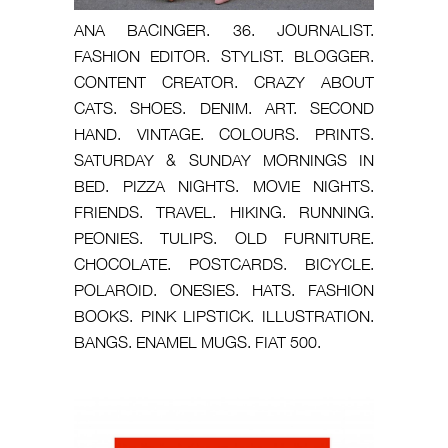
ANA BACINGER. 36. JOURNALIST.
FASHION EDITOR. STYLIST. BLOGGER.
CONTENT CREATOR. CRAZY ABOUT
CATS. SHOES. DENIM. ART. SECOND
HAND. VINTAGE. COLOURS. PRINTS.
SATURDAY & SUNDAY MORNINGS IN
BED. PIZZA NIGHTS. MOVIE NIGHTS.
FRIENDS. TRAVEL. HIKING. RUNNING.
PEONIES. TULIPS. OLD FURNITURE.
CHOCOLATE. POSTCARDS. BICYCLE.
POLAROID. ONESIES. HATS. FASHION
BOOKS. PINK LIPSTICK. ILLUSTRATION.
BANGS. ENAMEL MUGS. FIAT 500.