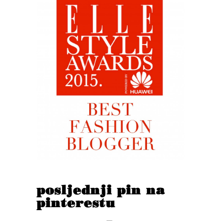
posljednji pin na
pinterestu