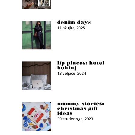
denim days
11 ožujka, 2025
lfp places: hotel
bohinj
13 veljače, 2024
mommy stories:
christmas gift
ideas
30 studenoga, 2023