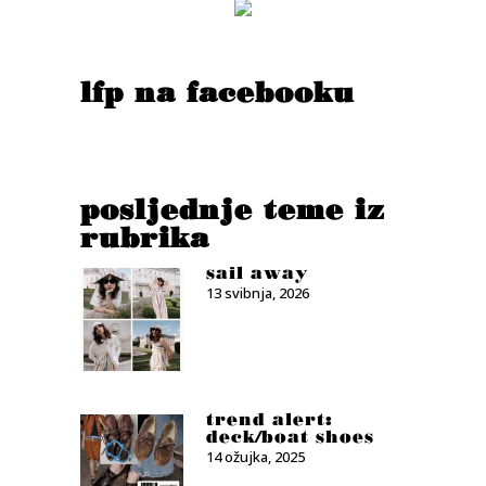
lfp na facebooku
posljednje teme iz
rubrika
sail away
13 svibnja, 2026
trend alert:
deck/boat shoes
14 ožujka, 2025