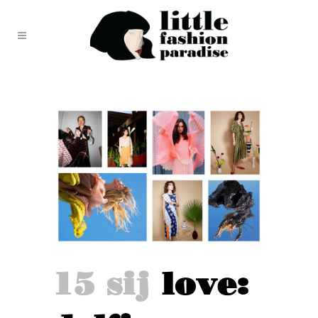
15 sij
love: