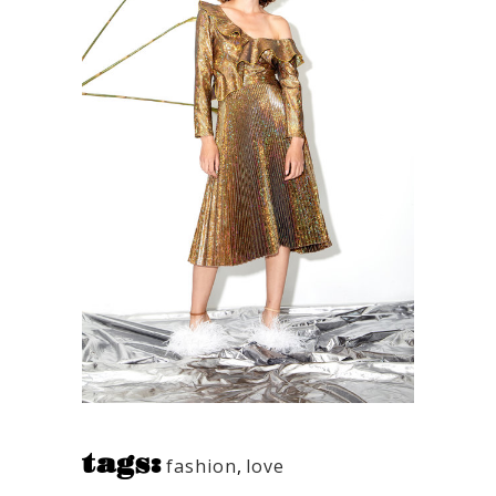
tags:
fashion
,
love