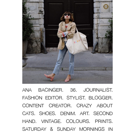
ANA BACINGER. 36. JOURNALIST.
FASHION EDITOR. STYLIST. BLOGGER.
CONTENT CREATOR. CRAZY ABOUT
CATS. SHOES. DENIM. ART. SECOND
HAND. VINTAGE. COLOURS. PRINTS.
SATURDAY & SUNDAY MORNINGS IN