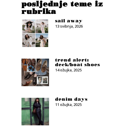
posljednje teme iz
rubrika
sail away
13 svibnja, 2026
trend alert:
deck/boat shoes
14 ožujka, 2025
denim days
11 ožujka, 2025