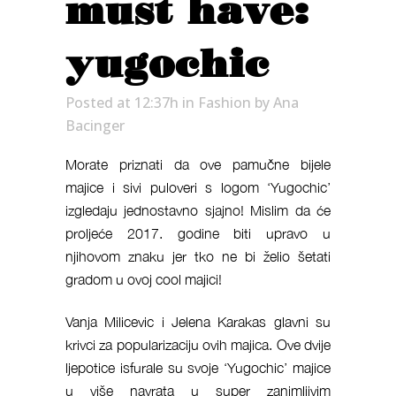
must have:
yugochic
Posted at 12:37h
in
Fashion
by
Ana
Bacinger
Morate priznati da ove pamučne bijele
majice i sivi puloveri s logom ‘Yugochic’
izgledaju jednostavno sjajno! Mislim da će
proljeće 2017. godine biti upravo u
njihovom znaku jer tko ne bi želio šetati
gradom u ovoj cool majici!
Vanja Milicevic i Jelena Karakas glavni su
krivci za popularizaciju ovih majica. Ove dvije
ljepotice isfurale su svoje ‘Yugochic’ majice
u više navrata u super zanimljivim