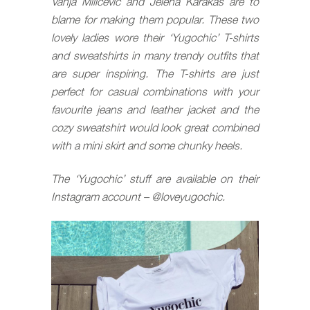
Vanja Milicevic and Jelena Karakas are to
blame for making them popular. These two
lovely ladies wore their ‘Yugochic’ T-shirts
and sweatshirts in many trendy outfits that
are super inspiring. The T-shirts are just
perfect for casual combinations with your
favourite jeans and leather jacket and the
cozy sweatshirt would look great combined
with a mini skirt and some chunky heels.
The ‘Yugochic’ stuff are available on their
Instagram account – @
loveyugochic
.