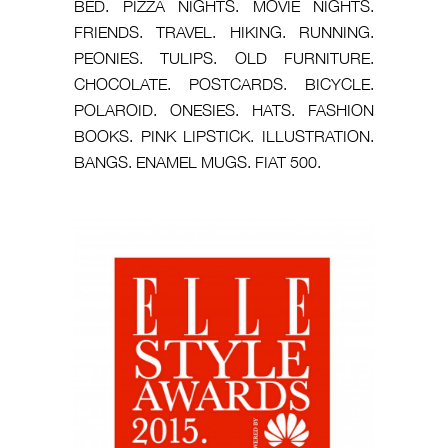
BED. PIZZA NIGHTS. MOVIE NIGHTS.
FRIENDS. TRAVEL. HIKING. RUNNING.
PEONIES. TULIPS. OLD FURNITURE.
CHOCOLATE. POSTCARDS. BICYCLE.
POLAROID. ONESIES. HATS. FASHION
BOOKS. PINK LIPSTICK. ILLUSTRATION.
BANGS. ENAMEL MUGS. FIAT 500.