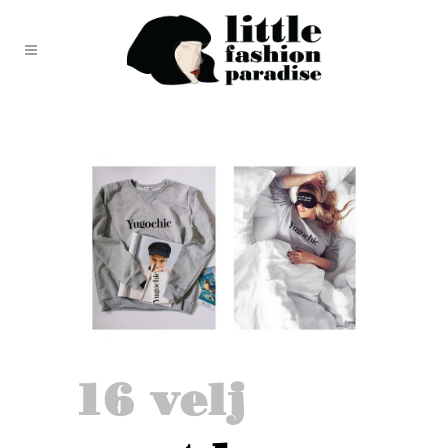
16 velj