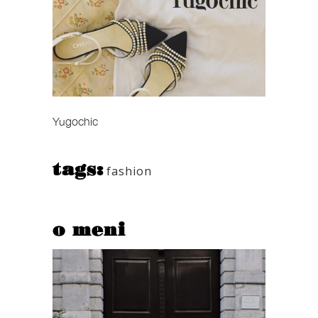
Yugochic
tags:
fashion
o meni