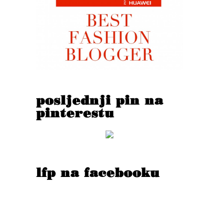
posljednji pin na
pinterestu
lfp na facebooku