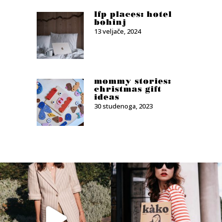
lfp places: hotel
bohinj
13 veljače, 2024
mommy stories:
christmas gift
ideas
30 studenoga, 2023