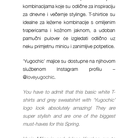
kombinacijama koje su odlične za inspiraciju
za dnevne i večernje stylinge. T-shirtice su
idealne za ležerne kombinacije s omiljenim
trapericama i kožnom jaknom, a udoban
pamučni pulover će izgledati odlično uz
neku primjetnu minicu i zanimljive potpetice.
‘Yugochic’ majice su dostupne na njihovom
službenom Instagram profilu –
@
loveyugochic
.
You have to admit that this basic white T-
shirts and grey sweatshirt with ‘Yugochic’
logo look absolutely amazing! They are
super stylish and are one of the biggest
must-haves for this Spring.