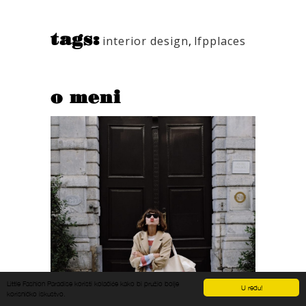
tags:
interior design
,
lfpplaces
o meni
Little Fashion Paradise koristi kolačiće kako bi pružio bolje
U redu!
korisničko iskustvo.