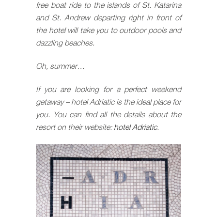
free boat ride to the islands of St. Katarina
and St. Andrew departing right in front of
the hotel will take you to outdoor pools and
dazzling beaches.
Oh, summer…
If you are looking for a perfect weekend
getaway – hotel Adriatic is the ideal place for
you. You can find all the details about the
resort on their website:
hotel Adriatic
.