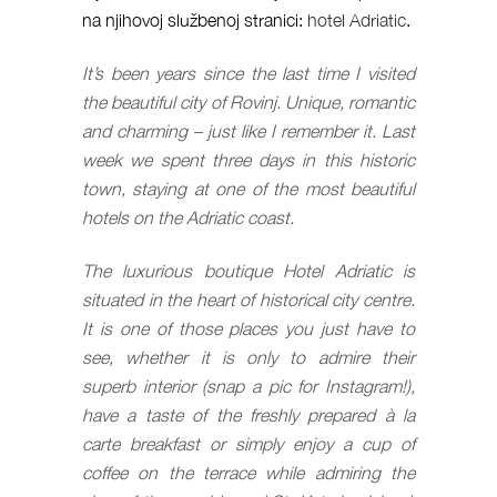
na njihovoj službenoj stranici:
hotel Adriatic
.
It’s been years since the last time I visited
the beautiful city of Rovinj. Unique, romantic
and charming – just like I remember it. Last
week we spent three days in this historic
town, staying at one of the most beautiful
hotels on the Adriatic coast.
The luxurious boutique Hotel Adriatic is
situated in the heart of historical city centre.
It is one of those places you just have to
see, whether it is only to admire their
superb interior (snap a pic for Instagram!),
have a taste of the freshly prepared à la
carte breakfast or simply enjoy a cup of
coffee on the terrace while admiring the