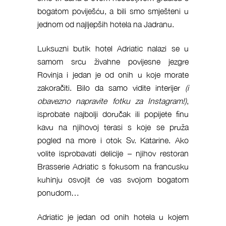
bogatom poviješću, a bili smo smješteni u
jednom od najljepših hotela na Jadranu.
Luksuzni butik hotel Adriatic nalazi se u
samom srcu živahne povijesne jezgre
Rovinja i jedan je od onih u koje morate
zakoračiti. Bilo da samo vidite interijer
(i
obavezno napravite fotku za Instagram!)
,
isprobate najbolji doručak ili popijete finu
kavu na njihovoj terasi s koje se pruža
pogled na more i otok Sv. Katarine. Ako
volite isprobavati delicije – njihov restoran
Brasserie Adriatic s fokusom na francusku
kuhinju osvojit će vas svojom bogatom
ponudom…
Adriatic je jedan od onih hotela u kojem