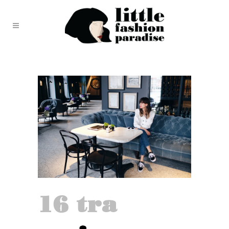
16 tra