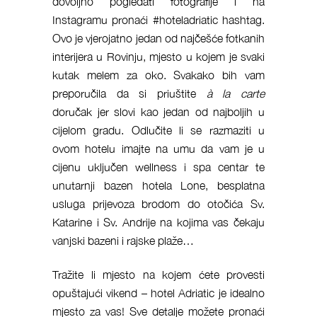
dovoljno pogledati fotografije i na
Instagramu pronaći #hoteladriatic hashtag.
Ovo je vjerojatno jedan od najčešće fotkanih
interijera u Rovinju, mjesto u kojem je svaki
kutak melem za oko. Svakako bih vam
preporučila da si priuštite
à la carte
doručak
jer slovi kao jedan od najboljih u
cijelom gradu. Odlučite li se razmaziti u
ovom hotelu imajte na umu da vam je u
cijenu uključen wellness i spa centar te
unutarnji bazen hotela Lone, besplatna
usluga prijevoza brodom do otočića Sv.
Katarine i Sv. Andrije na kojima vas čekaju
vanjski bazeni i rajske plaže…
Tražite li mjesto na kojem ćete provesti
opuštajući vikend – hotel Adriatic je idealno
mjesto za vas! Sve detalje možete pronaći