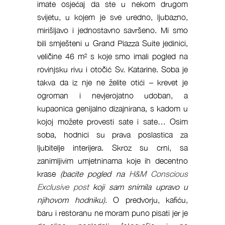
imate osjećaj da ste u nekom drugom
svijetu, u kojem je sve uredno, ljubazno,
mirišljavo i jednostavno savršeno. Mi smo
bili smješteni u Grand Piazza Suite jedinici,
veličine 46 m² s koje smo imali pogled na
rovinjsku rivu i otočić Sv. Katarine. Soba je
takva da iz nje ne želite otići – krevet je
ogroman i nevjerojatno udoban, a
kupaonica genijalno dizajnirana, s kadom u
kojoj možete provesti sate i sate… Osim
soba, hodnici su prava poslastica za
ljubitelje interijera. Skroz su crni, sa
zanimljivim umjetninama koje ih decentno
krase
(bacite pogled na
H&M Conscious
Exclusive post
koji sam snimila upravo u
njihovom hodniku)
. O predvorju, kafiću,
baru i restoranu ne moram puno pisati jer je