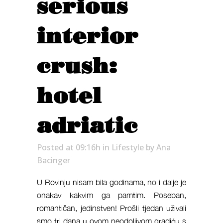
serious
interior
crush:
hotel
adriatic
Posted at 09:16h
in
Lifestyle
by
Ana
Bacinger
U Rovinju nisam bila godinama, no i dalje je
onakav kakvim ga pamtim. Poseban,
romantičan, jedinstven! Prošli tjedan uživali
smo tri dana u ovom neodoljivom gradiću s