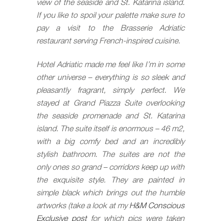
view of the seaside and St. Katarina island.
If you like to spoil your palette make sure to
pay a visit to the Brasserie Adriatic
restaurant serving French-inspired cuisine.
Hotel Adriatic made me feel like I’m in some
other universe – everything is so sleek and
pleasantly fragrant, simply perfect. We
stayed at Grand Piazza Suite overlooking
the seaside promenade and St. Katarina
island. The suite itself is enormous – 46 m2,
with a big comfy bed and an incredibly
stylish bathroom. The suites are not the
only ones so grand – corridors keep up with
the exquisite style. They are painted in
simple black which brings out the humble
artworks (take a look at my
H&M Conscious
Exclusive post
for which pics were taken