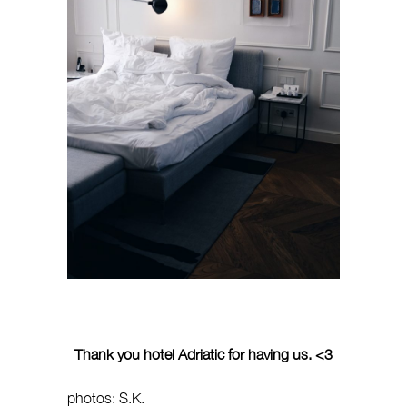
Thank you hotel Adriatic for having us. <3
photos: S.K.