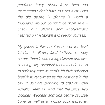
precisely there).
About foyer, bars and
restaurants I don’t have to write a lot. Here
the old saying ‘A picture is worth a
thousand words’ couldn’t be more true –
check out photos and #hoteladriatic
hashtag on Instagram and see for yourself.
My guess is this hotel is one of the best
interiors in Rovinj (and farther), in every
corner, there is something different and eye-
catching. My personal recommendation is
to definitely treat yourself with their delicious
breakfast, renowned as the best one in the
city. If you are planning to stay at Hotel
Adriatic, keep in mind that the price also
includes Wellness and Spa centre of Hotel
Lone, as well as an indoor pool. Moreover,