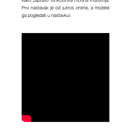
Prvi nastavak je od jutros online, a možete
ga pogledati u nastavku!