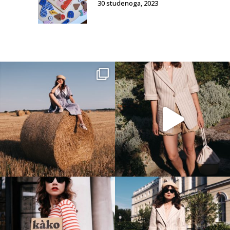
30 studenoga, 2023