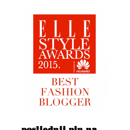
posljednji pin na