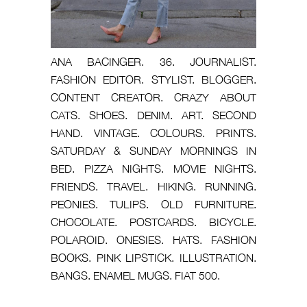
ANA BACINGER. 36. JOURNALIST.
FASHION EDITOR. STYLIST. BLOGGER.
CONTENT CREATOR. CRAZY ABOUT
CATS. SHOES. DENIM. ART. SECOND
HAND. VINTAGE. COLOURS. PRINTS.
SATURDAY & SUNDAY MORNINGS IN
BED. PIZZA NIGHTS. MOVIE NIGHTS.
FRIENDS. TRAVEL. HIKING. RUNNING.
PEONIES. TULIPS. OLD FURNITURE.
CHOCOLATE. POSTCARDS. BICYCLE.
POLAROID. ONESIES. HATS. FASHION
BOOKS. PINK LIPSTICK. ILLUSTRATION.
BANGS. ENAMEL MUGS. FIAT 500.