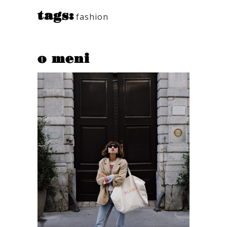
tags:
fashion
o meni