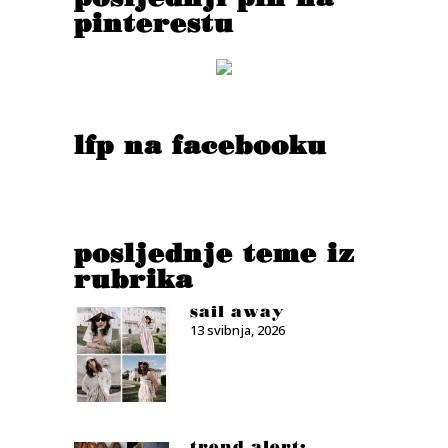
pinterestu
lfp na facebooku
posljednje teme iz
rubrika
sail away
13 svibnja, 2026
trend alert: