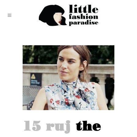
15 ruj
the