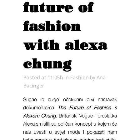
future of
fashion
with alexa
chung
Posted at 11:05h
in
Fashion
by
Ana
Bacinger
Stigao je dugo očekivani prvi nastavak
dokumentarca
The Future of Fashion s
Alexom Chung
. Britanski Vogue i preslatka
Alexa smislili su odličan koncept u kojem će
nas uvesti u svijet mode i pokazati nam
kako zapravo funkcionira modna industrija.