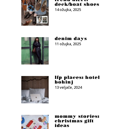
deck/boat shoes
14 ožujka, 2025
denim days
11 ožujka, 2025
lfp places: hotel
bohinj
13 veljače, 2024
mommy stories:
christmas gift
ideas