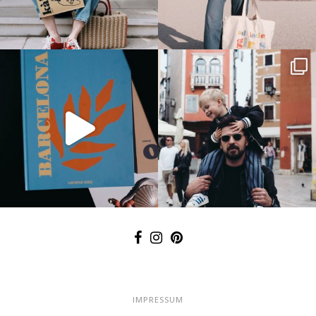
IMPRESSUM