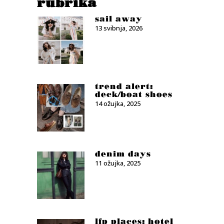
rubrika
sail away
13 svibnja, 2026
trend alert:
deck/boat shoes
14 ožujka, 2025
denim days
11 ožujka, 2025
lfp places: hotel