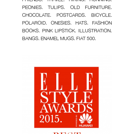
PEONIES. TULIPS. OLD FURNITURE.
CHOCOLATE. POSTCARDS. BICYCLE.
POLAROID. ONESIES. HATS. FASHION
BOOKS. PINK LIPSTICK. ILLUSTRATION.
BANGS. ENAMEL MUGS. FIAT 500.