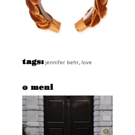
tags:
jennifer behr
,
love
o meni