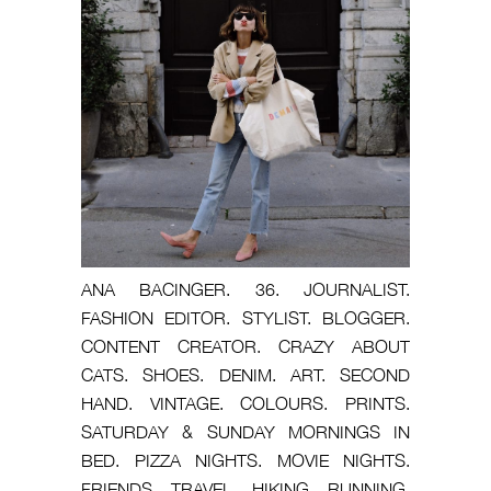
ANA BACINGER. 36. JOURNALIST.
FASHION EDITOR. STYLIST. BLOGGER.
CONTENT CREATOR. CRAZY ABOUT
CATS. SHOES. DENIM. ART. SECOND
HAND. VINTAGE. COLOURS. PRINTS.
SATURDAY & SUNDAY MORNINGS IN
BED. PIZZA NIGHTS. MOVIE NIGHTS.
FRIENDS. TRAVEL. HIKING. RUNNING.