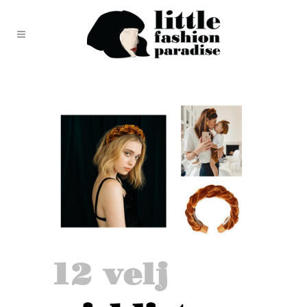
12 velj