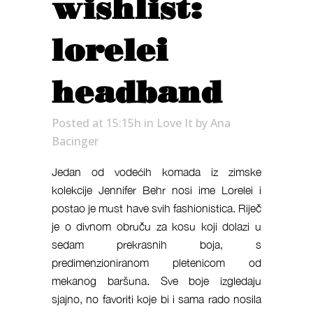
wishlist:
lorelei
headband
Posted at 15:15h
in
Love It
by
Ana
Bacinger
Jedan od vodećih komada iz zimske
kolekcije Jennifer Behr nosi ime Lorelei i
postao je must have svih fashionistica. Riječ
je o divnom obruču za kosu koji dolazi u
sedam prekrasnih boja, s
predimenzioniranom pletenicom od
mekanog baršuna. Sve boje izgledaju
sjajno, no favoriti koje bi i sama rado nosila