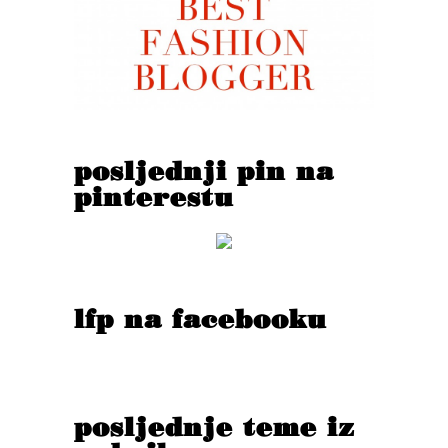
posljednji pin na
pinterestu
lfp na facebooku
posljednje teme iz