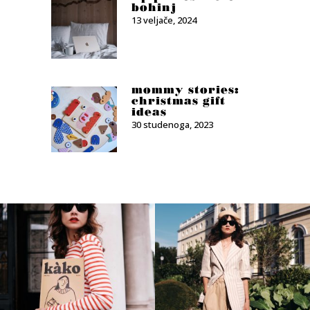
bohinj
13 veljače, 2024
mommy stories:
christmas gift
ideas
30 studenoga, 2023