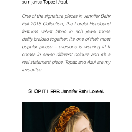
su nijansa Topaz i Azul.
One of the signature pieces in Jennifer Behr
Fall 2018 Collection, the Lorelei Headband
features velvet fabric in rich jewel tones
deftly braided together. It’s one of their most
popular pieces – everyone is wearing it! It
comes in seven different colours and it’s a
real statement piece. Topaz and Azul are my
favourites.
SHOP IT HERE:
Jennifer Behr Lorelei
.