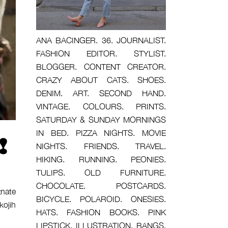
ANA BACINGER. 36. JOURNALIST.
FASHION EDITOR. STYLIST.
BLOGGER. CONTENT CREATOR.
CRAZY ABOUT CATS. SHOES.
DENIM. ART. SECOND HAND.
VINTAGE. COLOURS. PRINTS.
SATURDAY & SUNDAY MORNINGS
IN BED. PIZZA NIGHTS. MOVIE
!
NIGHTS. FRIENDS. TRAVEL.
HIKING. RUNNING. PEONIES.
TULIPS. OLD FURNITURE.
CHOCOLATE. POSTCARDS.
znate
BICYCLE. POLAROID. ONESIES.
kojih
HATS. FASHION BOOKS. PINK
LIPSTICK. ILLUSTRATION. BANGS.