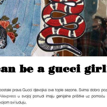
an be a gucci girl
 postale prava Gucci djevojka ove tople sezone. Svima dobro po
Aliexpress
u svojoj ponudi imaju genijalne prišitke uz pomoću 
kojom svi luduju.