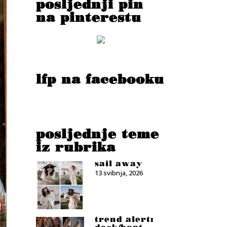
posljednji pin
na pinterestu
lfp na facebooku
posljednje teme
iz rubrika
sail away
13 svibnja, 2026
trend alert: