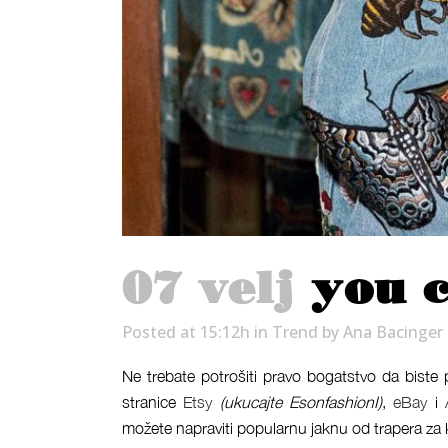
07 velj
you c
Posted at 15:12h
in
Trend
by
Ana Bacinger
Ne trebate potrošiti pravo bogatstvo da biste
stranice
Etsy
(ukucajte EsonfashionI)
,
eBay
i
možete napraviti popularnu jaknu od trapera za 