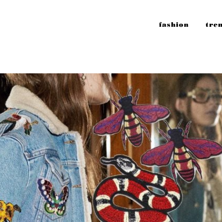
fashion
tre