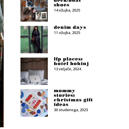
deck/boat
shoes
14 ožujka, 2025
denim days
11 ožujka, 2025
lfp places:
hotel bohinj
13 veljače, 2024
mommy
stories:
christmas gift
ideas
30 studenoga, 2023