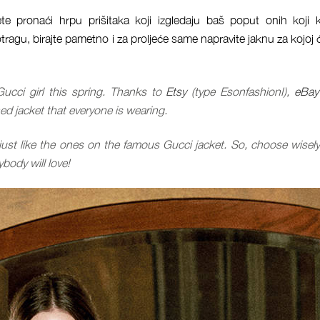
te pronaći hrpu prišitaka koji izgledaju baš poput onih koji 
tragu, birajte pametno i za proljeće same napravite jaknu za kojoj 
Gucci girl this spring. Thanks to
Etsy
(type EsonfashionI),
eBay
 jacket that everyone is wearing.
just like the ones on the famous Gucci jacket. So, choose wisel
body will love!