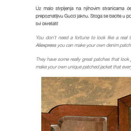
Uz malo strpljenja na njihovim stranicama će
prepoznatljivu Gucci jaknu. Stoga se bacite u po
svi okretati!
You don’t need a fortune to look like a real 
Aliexpress
you can make your own denim patched
They have some really great patches that look 
make your own unique patched jacket that every