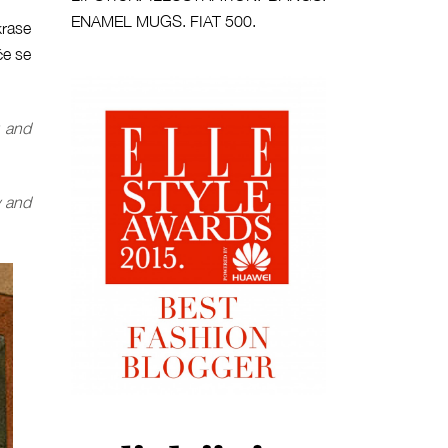
ENAMEL MUGS. FIAT 500.
krase
će se
and
y and