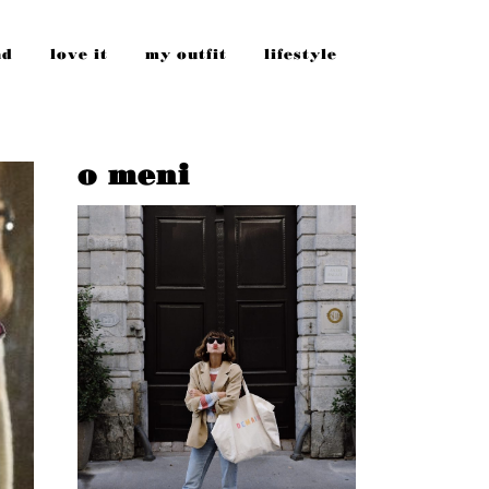
nd
love it
my outfit
lifestyle
o meni